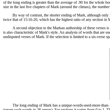
of the long ending is greater than the average of .90 for the whole bo
size in the last five chapters of Mark (around the climax), the numbe
By way of contrast, the shorter ending of Mark, although only 3
twice that of 15:16-20, which has the highest ratio of any section in
A second objection to the Markan authorship of these verses is t
is also characteristic of Mark's style. An analysis of words that are 
undisputed verses of Mark. If the selection is limited to a six-verse 
The long ending of Mark has a unique-words-used-more-than- once
(seven such words in 28 verses). For sections it varies from 0 to 1. T