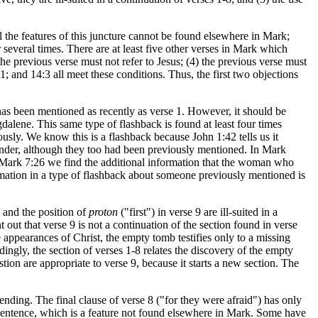
l the features of this juncture cannot be found elsewhere in Mark;
r several times. There are at least five other verses in Mark which
the previous verse must not refer to Jesus; (4) the previous verse must
1; and 14:3 all meet these conditions. Thus, the first two objections
has been mentioned as recently as verse 1. However, it should be
agdalene. This same type of flashback is found at least four times
ly. We know this is a flashback because John 1:42 tells us it
der, although they too had been previously mentioned. In Mark
Mark 7:26 we find the additional information that the woman who
ormation in a type of flashback about someone previously mentioned is
 and the position of
proton
("first") in verse 9 are ill-suited in a
out that verse 9 is not a continuation of the section found in verse
e appearances of Christ, the empty tomb testifies only to a missing
ingly, the section of verses 1-8 relates the discovery of the empty
tion are appropriate to verse 9, because it starts a new section. The
ending. The final clause of verse 8 ("for they were afraid") has only
e sentence, which is a feature not found elsewhere in Mark. Some have