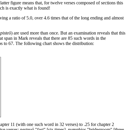
 latter figure means that, for twelve verses composed of sections this
ch is exactly what is found!
ng a ratio of 5.0, over 4.6 times that of the long ending and almost
pisteō
) are used more than once. But an examination reveals that this
hat span in Mark reveals that there are 85 such words in the
ps to 67. The following chart shows the distribution:
apter 11 (with one such word in 32 verses) to .25 for chapter 2
five verses:
nesteuō
"fast" [six times],
numphios
"bridegroom" [three