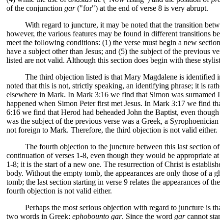
of the conjunction
gar
("for") at the end of verse 8 is very abrupt.
With regard to juncture, it may be noted that the transition be
however, the various features may be found in different transitions be
meet the following conditions: (1) the verse must begin a new section;
have a subject other than Jesus; and (5) the subject of the previous v
listed are not valid. Although this section does begin with these styli
The third objection listed is that Mary Magdalene is identifi
noted that this is not, strictly speaking, an identifying phrase; it is
elsewhere in Mark. In Mark 3:16 we find that Simon was surnamed Pet
happened when Simon Peter first met Jesus. In Mark 3:17 we find t
6:16 we find that Herod had beheaded John the Baptist, even though
was the subject of the previous verse was a Greek, a Syrophoenician b
not foreign to Mark. Therefore, the third objection is not valid either.
The fourth objection to the juncture between this last section o
continuation of verses 1-8, even though they would be appropriate at t
1-8; it is the start of a new one. The resurrection of Christ is estab
body. Without the empty tomb, the appearances are only those of a ghos
tomb; the last section starting in verse 9 relates the appearances of 
fourth objection is not valid either.
Perhaps the most serious objection with regard to juncture is t
two words in Greek:
ephobounto gar
. Since the word
gar
cannot stan