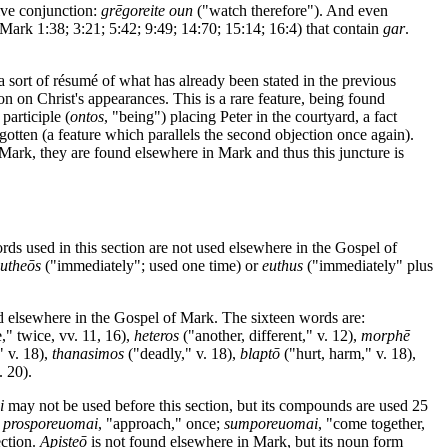
tive conjunction:
grēgoreite oun
("watch therefore"). And even
Mark 1:38; 3:21; 5:42; 9:49; 14:70; 15:14; 16:4) that contain
gar
.
 a sort of résumé of what has already been stated in the previous
tion on Christ's appearances. This is a rare feature, being found
participle (
ontos
, "being") placing Peter in the courtyard, a fact
otten (a feature which parallels the second objection once again).
n Mark, they are found elsewhere in Mark and thus this juncture is
rds used in this section are not used elsewhere in the Gospel of
eutheōs
("immediately"; used one time) or
euthus
("immediately" plus
ed elsewhere in the Gospel of Mark. The sixteen words are:
," twice, vv. 11, 16),
heteros
("another, different," v. 12),
morphē
" v. 18),
thanasimos
("deadly," v. 18),
blaptō
("hurt, harm," v. 18),
. 20).
i
may not be used before this section, but its compounds are used 25
;
prosporeuomai
, "approach," once;
sumporeuomai
, "come together,
ection.
Apisteō
is not found elsewhere in Mark, but its noun form