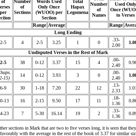
of
Number
Words Used
Total
Number
Used Onl
erses
of
Only Once
Hapax
of
Once (WUO
per
Sections
(WUOO) per
Legomena
Names
to Verses
ction
Section
Range
Average
Range
Aver
Long Ending
.33-
2-5
4
2-5
3.25
1
0
1.0
2.00
Undisputed Verses in the Rest of Mark
.00-
2-5
38
0-12
3.37
15
4
0.9
2.40
haps.
.00-
14
0-12
3.93
3
0
1.0
2-15)
2.40
.13-
6-9
30
1-18
7.20
22
12
1.0
2.33
.18-
0-13
16
2-15
9.50
17
11
0.8
1.36
.33-
4-23
7
5-30
16.14
19
2
0.8
1.36
r sections in Mark that are two to five verses long, it is seen that the
vorably with the average in the rest of the book of 3.37 for similar si