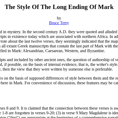
The Style Of The Long Ending Of Mark
by
Bruce Terry
ded in mystery. In the second century A.D. they were quoted and allude
ipts in existence today which are associated with northern Africa. In 
rote about the last twelve verses, they seemingly indicated that the ma
n all extant Greek manuscripts that contain the last part of Mark with 
entified in Mark: Alexandrian, Caesarean, Western, and Byzantine.
pts and included by other ancient ones, the question of authorship of v
 if possible, on the basis of internal evidence, that is, the writer's style
le, then the view that they were written by someone else is preferable.
ses on the basis of supposed differences of style between them and the r
sewhere in Mark. For convenience of discussion, these features may be ca
ses 8 and 9. It is claimed that the connection between these verses is 
e 1-8 are forgotten in verses 9-20; (3) in verse 9 Mary Magdalene is id
oton
("first") are appropriate at the beginning of a comprehensive narrativ