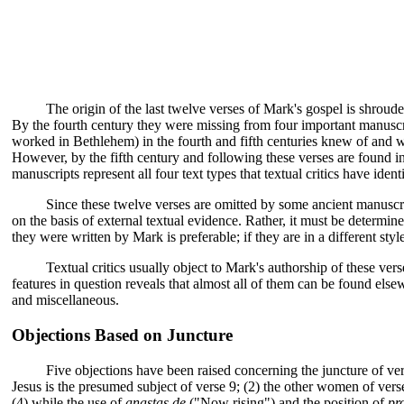
The origin of the last twelve verses of Mark's gospel is shrou
By the fourth century they were missing from four important manuscr
worked in Bethlehem) in the fourth and fifth centuries knew of and w
However, by the fifth century and following these verses are found i
manuscripts represent all four text types that textual critics have id
Since these twelve verses are omitted by some ancient manuscri
on the basis of external textual evidence. Rather, it must be determined,
they were written by Mark is preferable; if they are in a different sty
Textual critics usually object to Mark's authorship of these ver
features in question reveals that almost all of them can be found el
and miscellaneous.
Objections Based on Juncture
Five objections have been raised concerning the juncture of ver
Jesus is the presumed subject of verse 9; (2) the other women of vers
(4) while the use of
anastas de
("Now rising") and the position of
pr