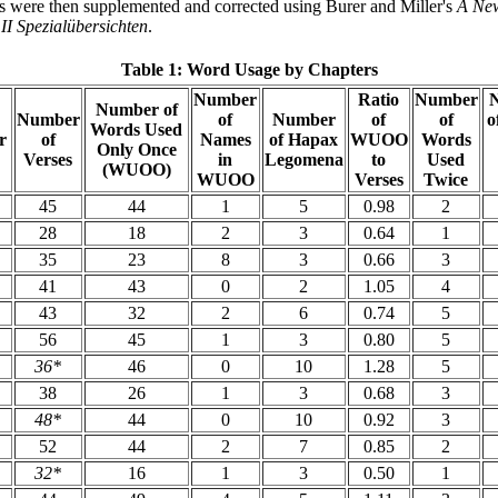
s were then supplemented and corrected using Burer and Miller's
A New
I Spezialübersichten
.
Table 1: Word Usage by Chapters
Number
Ratio
Number
Number of
Number
of
Number
of
of
o
Words Used
r
of
Names
of Hapax
WUOO
Words
Only Once
Verses
in
Legomena
to
Used
(WUOO)
WUOO
Verses
Twice
45
44
1
5
0.98
2
28
18
2
3
0.64
1
35
23
8
3
0.66
3
41
43
0
2
1.05
4
43
32
2
6
0.74
5
56
45
1
3
0.80
5
36*
46
0
10
1.28
5
38
26
1
3
0.68
3
48*
44
0
10
0.92
3
52
44
2
7
0.85
2
32*
16
1
3
0.50
1