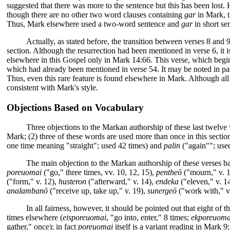
suggested that there was more to the sentence but this has been lost.
though there are no other two word clauses containing
gar
in Mark, t
Thus, Mark elsewhere used a two-word sentence and
gar
in short se
Actually, as stated before, the transition between verses 8 and 
section. Although the resurrection had been mentioned in verse 6, it i
elsewhere in this Gospel only in Mark 14:66. This verse, which begins
which had already been mentioned in verse 54. It may be noted in pas
Thus, even this rare feature is found elsewhere in Mark. Although all 
consistent with Mark's style.
Objections Based on Vocabulary
Three objections to the Markan authorship of these last twelve 
Mark; (2) three of these words are used more than once in this sectio
one time meaning "straight"; used 42 times) and
palin
("again""; used
The main objection to the Markan authorship of these verses ba
poreuomai
("go," three times, vv. 10, 12, 15),
pentheō
("mourn," v. 
("form," v. 12),
husteron
("afterward," v. 14),
endeka
("eleven," v. 1
analambanō
("receive up, take up," v. 19),
sunergeō
("work with," v
In all fairness, however, it should be pointed out that eight of
times elsewhere (
eisporeuomai
, "go into, enter," 8 times;
ekporeuoma
gather," once); in fact
poreuomai
itself is a variant reading in Mark 9: