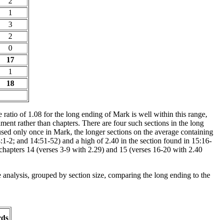
2
1
3
2
0
17
1
18
 ratio of 1.08 for the long ending of Mark is well within this range,
ent rather than chapters. There are four such sections in the long
used only once in Mark, the longer sections on the average containing
:1-2; and 14:51-52) and a high of 2.40 in the section found in 15:16-
n chapters 14 (verses 3-9 with 2.29) and 15 (verses 16-20 with 2.40
e analysis, grouped by section size, comparing the long ending to the
rds