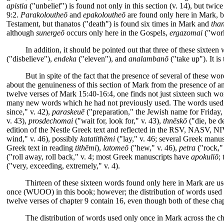
apistia
("unbelief") is found not only in this section (v. 14), but twic
9:2.
Parakoloutheō
and
epakoloutheō
are found only here in Mark, 
Testament, but thanatos ("death") is found six times in Mark and
tha
although
sunergeō
occurs only here in the Gospels,
ergazomai
("work
In addition, it should be pointed out that three of these sixteen
("disbelieve"),
endeka
("eleven"), and
analambanō
("take up"). It i
But in spite of the fact that the presence of several of these wo
about the genuineness of this section of Mark from the presence of any
twelve verses of Mark 15:40-16:4, one finds not just sixteen such wo
many new words which he had not previously used. The words used 
since," v. 42),
paraskeuē
("preparation," the Jewish name for Friday,
v. 43),
prosdechomai
("wait for, look for," v. 43),
thnēskō
("die, be d
edition of the Nestle Greek text and reflected in the RSV, NASV, NI
wind," v. 46), possibly
katatithēmi
("lay," v. 46; several Greek manu
Greek text in reading
tithēmi
),
latomeō
("hew," v. 46),
petra
("rock,"
("roll away, roll back," v. 4; most Greek manuscripts have
apokuliō
;
("very, exceeding, extremely," v. 4).
Thirteen of these sixteen words found only here in Mark are us
once (WUOO) in this book; however; the distribution of words used o
twelve verses of chapter 9 contain 16, even though both of these chapt
The distribution of words used only once in Mark across the cha