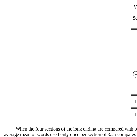
V
Se
(C
1
1
1
When the four sections of the long ending are compared with othe
average mean of words used only once per section of 3.25 compares fa