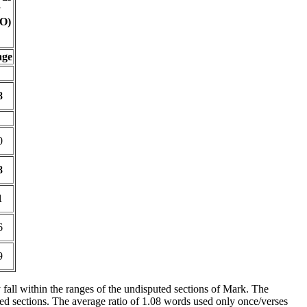
y
O)
age
8
0
8
1
6
9
y fall within the ranges of the undisputed sections of Mark. The
zed sections. The average ratio of 1.08 words used only once/verses