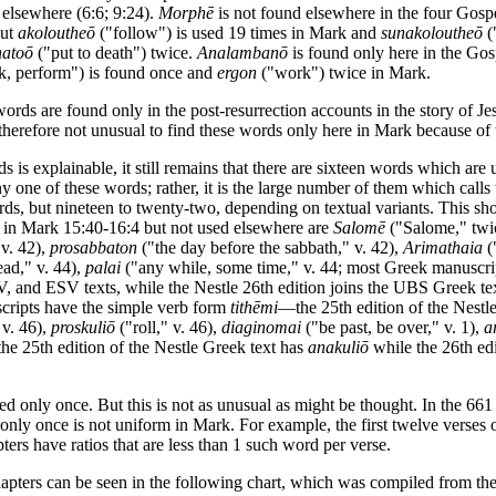
e elsewhere (6:6; 9:24).
Morphē
is not found elsewhere in the four Gosp
but
akoloutheō
("follow") is used 19 times in Mark and
sunakoloutheō
(
natoō
("put to death") twice.
Analambanō
is found only here in the Gos
, perform") is found once and
ergon
("work") twice in Mark.
 words are found only in the post-resurrection accounts in the story of Jes
s therefore not unusual to find these words only here in Mark because of 
rds is explainable, it still remains that there are sixteen words which a
 one of these words; rather, it is the large number of them which calls 
rds, but nineteen to twenty-two, depending on textual variants. This sh
in Mark 15:40-16:4 but not used elsewhere are
Salomē
("Salome," twic
 v. 42),
prosabbaton
("the day before the sabbath," v. 42),
Arimathaia
(
ead," v. 44),
palai
("any while, some time," v. 44; most Greek manuscri
V, and ESV texts, while the Nestle 26th edition joins the UBS Greek te
scripts have the simple verb form
tithēmi
—the 25th edition of the Nestl
 v. 46),
proskuliō
("roll," v. 46),
diaginomai
("be past, be over," v. 1),
a
 the 25th edition of the Nestle Greek text has
anakuliō
while the 26th ed
ed only once. But this is not as unusual as might be thought. In the 661
nly once is not uniform in Mark. For example, the first twelve verses o
ers have ratios that are less than 1 such word per verse.
pters can be seen in the following chart, which was compiled from the s