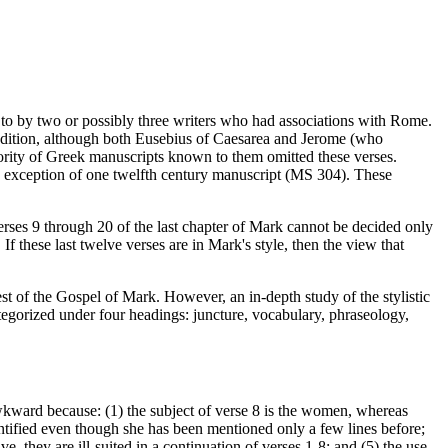
d to by two or possibly three writers who had associations with Rome.
addition, although both Eusebius of Caesarea and Jerome (who
jority of Greek manuscripts known to them omitted these verses.
the exception of one twelfth century manuscript (MS 304). These
erses 9 through 20 of the last chapter of Mark cannot be decided only
. If these last twelve verses are in Mark's style, then the view that
est of the Gospel of Mark. However, an in-depth study of the stylistic
tegorized under four headings: juncture, vocabulary, phraseology,
awkward because: (1) the subject of verse 8 is the women, whereas
entified even though she has been mentioned only a few lines before;
e, they are ill-suited in a continuation of verses 1-8; and (5) the use