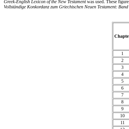
Greek-English Lexicon of the New Testament
was used. These figure
Vollständige Konkordanz zum Griechischen Neuen Testament: Band I
Chapte
1
2
3
4
5
6
7
8
9
10
11