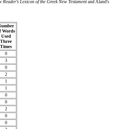
 Reader's Lexicon of the Greek New Testament
and Aland's
Number
f Words
Used
Three
Times
0
3
0
2
1
1
0
0
2
0
0