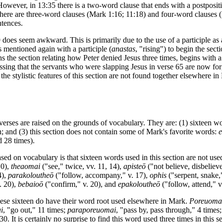
 However, in 13:35 there is a two-word clause that ends with a postposi
here are three-word clauses (Mark 1:16; 11:18) and four-word clauses (
ntences.
9 does seem awkward. This is primarily due to the use of a participle as
s mentioned again with a participle (
anastas
, "rising") to begin the sec
 the section relating how Peter denied Jesus three times, begins with a 
sing that the servants who were slapping Jesus in verse 65 are now forg
the stylistic features of this section are not found together elsewhere i
verses are raised on the grounds of vocabulary. They are: (1) sixteen wo
n; and (3) this section does not contain some of Mark's favorite words:
 28 times).
sed on vocabulary is that sixteen words used in this section are not us
10),
theaomai
("see," twice, vv. 11, 14),
apisteō
("not believe, disbelieve
4),
parakoloutheō
("follow, accompany," v. 17),
ophis
("serpent, snake,
. 20),
bebaioō
("confirm," v. 20), and
epakoloutheō
("follow, attend," v
 these sixteen do have their word root used elsewhere in Mark.
Poreuoma
i
, "go out," 11 times;
paraporeuomai
, "pass by, pass through," 4 times
30. It is certainly no surprise to find this word used three times in this s