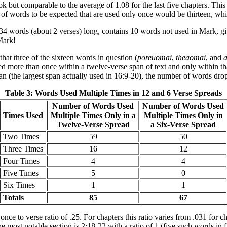
ok but comparable to the average of 1.08 for the last five chapters. This
r of words to be expected that are used only once would be thirteen, whi
4 words (about 2 verses) long, contains 10 words not used in Mark, givi
 Mark!
hat three of the sixteen words in question (
poreuomai
,
theaomai
, and
a
used more than once within a twelve-verse span of text and only within t
span (the largest span actually used in 16:9-20), the number of words dro
Table 3: Words Used Multiple Times in 12 and 6 Verse Spreads
Number of Words Used
Number of Words Used
Times Used
Multiple Times Only in a
Multiple Times Only in
Twelve-Verse Spread
a Six-Verse Spread
Two Times
59
50
Three Times
16
12
Four Times
4
4
Five Times
5
0
Six Times
1
1
Totals
85
67
 to verse ratio of .25. For chapters this ratio varies from .031 for ch
he most notable section is 2:18-22 with a ratio of 1 (five such words in 