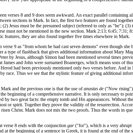
tween verses 8 and 9 does seem awkward. An exact parallel containing al
tween sections in Mark. In fact, the first two features are found togethe
 (2) Jesus must be the presumed subject (referred to only as "he"); (3) 
erse must not be mentioned in the new section. Mark 2:13; 6:45; 7:31; 8:
stic features, they are also found together five times elsewhere in Mark.
ed in verse 9 as "from whom he had cast seven demons" even though she 
 rather a type of flashback that gives additional information about Mary M
er by Jesus, although Simon had been mentioned several times previous
hat James and John were surnamed Boanerges, which means sons of thun
 Herod had been previously mentioned only two verses before. And in 
y race. Thus we see that the stylistic feature of giving additional inf
f Mark and the previous one is that the use of
anastas de
("Now rising")
he beginning of a comprehensive narrative. It is only necessary to point 
lished by two great facts: the empty tomb and His appearances. Without th
t or spirit. Together they prove the validity of the resurrection. Accord
the risen Christ. Mark does not mix the two proofs. Thus the words in ques
hat verse 8 ends with the conjunction
gar
("for"), which is a very abrupt 
d at the beginning of a sentence in Greek, it is found at the end of th