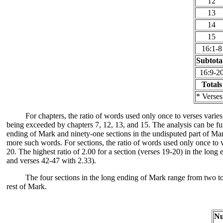
12
13
14
15
16:1-8
Subtota
16:9-2
Totals
* Verses
For chapters, the ratio of words used only once to verses varies
being exceeded by chapters 7, 12, 13, and 15. The analysis can be fu
ending of Mark and ninety-one sections in the undisputed part of Mar
more such words. For sections, the ratio of words used only once to v
20. The highest ratio of 2.00 for a section (verses 19-20) in the lon
and verses 42-47 with 2.33).
The four sections in the long ending of Mark range from two to 
rest of Mark.
N