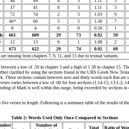
44
49
4
5
1.11
3
37
41
0
3
1.11
5
72
74
2
5
1.03
9
46*
60
5
5
1.30
7
8
4
0
0
0.50
1
ls
661
609
29
73
0.92
59
0
12
13
0
1
1.08
2
673
622
29
74
0.92
69
 are missing from chapters 7, 9, 11, and 15 due to textual variants.
 between a low of .50 in chapter 3 and a high of 1.30 in chapter 15. The
rther clarified by using the sections found in the UBS Greek New Testam
k. These sections contain between zero and thirty words each that are 
erses varies between a low of .00 for four sections (1:14-15; 13:1-2; 14
g ending of Mark is well within this range, being exceeded by sections i
five verses in length. Following is a summary table of the results of th
Table 2: Words Used Only Once Compared to Sections
umber
Number of
Total
Ratio of Wo