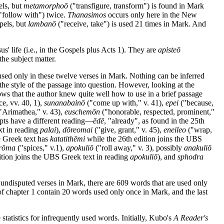
els, but
metamorphoō
("transfigure, transform") is found in Mark
"follow with") twice.
Thanasimos
occurs only here in the New
pels, but
lambanō
("receive, take") is used 21 times in Mark. And
us' life (i.e., in the Gospels plus Acts 1). They are
apisteō
the subject matter.
re used only in these twelve verses in Mark. Nothing can be inferred
the style of the passage into question. However, looking at the
ows that the author knew quite well how to use in a brief passage
e, vv. 40, 1),
sunanabainō
("come up with," v. 41),
epei
("because,
"Arimathea," v. 43),
euschemōn
("honorable, respected, prominent,"
pts have a different reading—
ēdē
, "already", as found in the 25th
xt in reading
palai
),
dōreomai
("give, grant," v. 45),
eneileo
("wrap,
e Greek text has
katatithēmi
while the 26th edition joins the UBS
rōma
("spices," v.1),
apokuliō
("roll away," v. 3), possibly
anakuliō
ition joins the UBS Greek text in reading
apokuliō
), and
sphodra
 undisputed verses in Mark, there are 609 words that are used only
f chapter 1 contain 20 words used only once in Mark, and the last
tatistics for infrequently used words. Initially, Kubo's
A Reader's