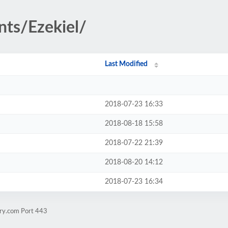
nts/Ezekiel/
Last Modified
2018-07-23 16:33
2018-08-18 15:58
2018-07-22 21:39
2018-08-20 14:12
2018-07-23 16:34
rry.com Port 443