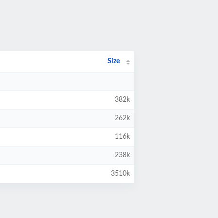
Size
382k
262k
116k
238k
3510k