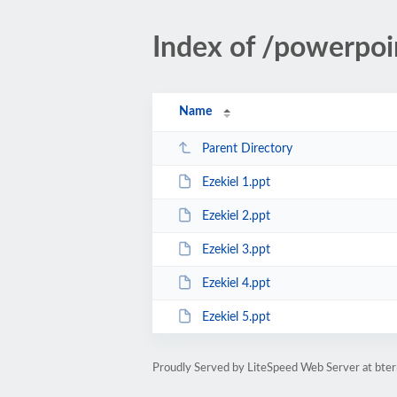
Index of /powerpoi
Name
Parent Directory
Ezekiel 1.ppt
Ezekiel 2.ppt
Ezekiel 3.ppt
Ezekiel 4.ppt
Ezekiel 5.ppt
Proudly Served by LiteSpeed Web Server at bte